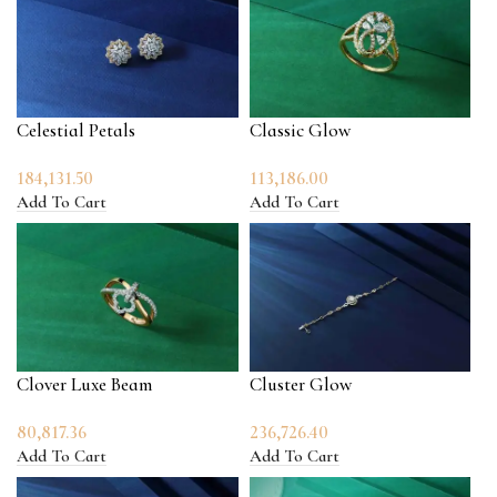
Celestial Petals
Classic Glow
184,131.50
113,186.00
Add To Cart
Add To Cart
Clover Luxe Beam
Cluster Glow
80,817.36
236,726.40
Add To Cart
Add To Cart