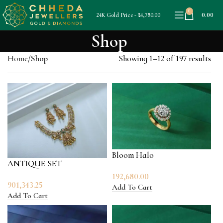
0
0.00
24K Gold Price - ₹14,780.00
Shop
Home
Shop
Showing 1–12 of 197 results
Bloom Halo
ANTIQUE SET
192,680.00
901,343.25
Add To Cart
Add To Cart