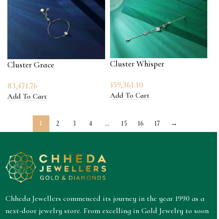
Cluster Whisper
Cluster Grace
159,361.10
83,471.76
Add To Cart
Add To Cart
1
2
3
4
…
15
16
17
→
Chheda Jewellers commenced its journey in the year 1990 as a
next-door jewelry store. From excelling in Gold Jewelry to soon