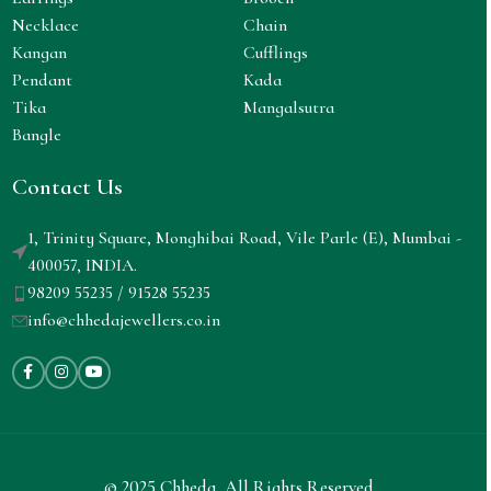
Necklace
Chain
Kangan
Cufflings
Pendant
Kada
Tika
Mangalsutra
Bangle
Contact Us
1, Trinity Square, Monghibai Road, Vile Parle (E), Mumbai -
400057, INDIA.
98209 55235 / 91528 55235
info@chhedajewellers.co.in
© 2025 Chheda. All Rights Reserved.