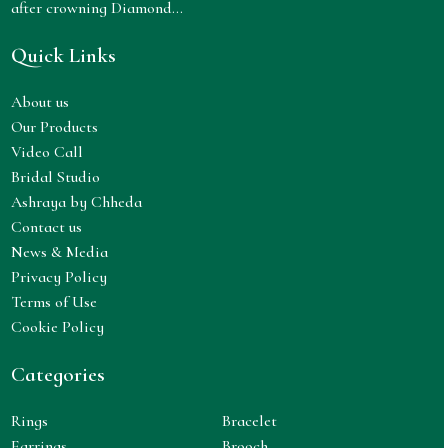
after crowning Diamond...
Quick Links
About us
Our Products
Video Call
Bridal Studio
Ashraya by Chheda
Contact us
News & Media
Privacy Policy
Terms of Use
Cookie Policy
Categories
Rings
Bracelet
Earrings
Brooch