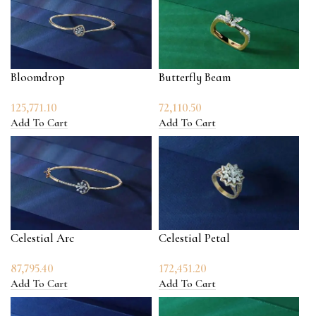
Bloomdrop
Butterfly Beam
125,771.10
72,110.50
Add To Cart
Add To Cart
Celestial Arc
Celestial Petal
87,795.40
172,451.20
Add To Cart
Add To Cart