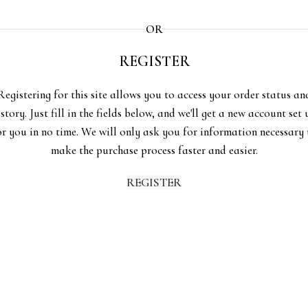
OR
REGISTER
Registering for this site allows you to access your order status an
istory. Just fill in the fields below, and we'll get a new account set 
or you in no time. We will only ask you for information necessary 
make the purchase process faster and easier.
REGISTER