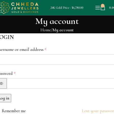
0
0.0
24K Gold Price - ₹14,780.00
My account
Home
My account
OGIN
sername or email address
*
assword
*
Log in
Remember me
Lost your passwo