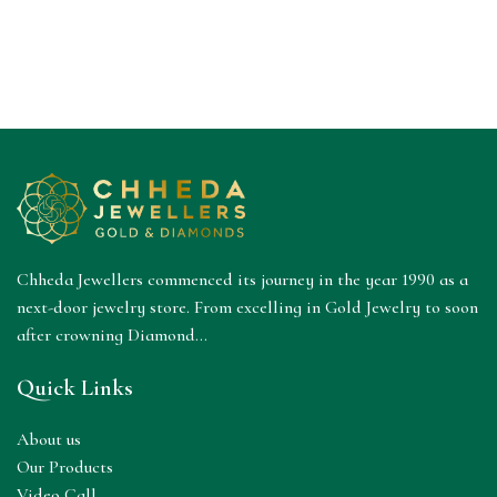
Chheda Jewellers commenced its journey in the year 1990 as a
next-door jewelry store. From excelling in Gold Jewelry to soon
after crowning Diamond...
Quick Links
About us
Our Products
Video Call