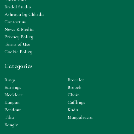
Bridal Studio
Ashraya by Chheda
Contact us
News & Media
Privacy Policy
Terms of Use
Cookie Policy
Categories
Rings
Bracelet
Earrings
Brooch
Necklace
Chain
Kangan
Cufflings
Pendant
Kada
Tika
Mangalsutra
Bangle