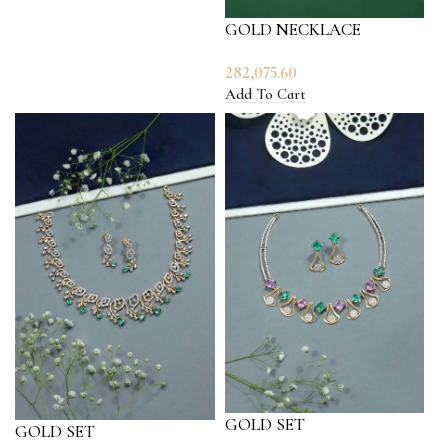
GOLD NECKLACE
282,075.60
Add To Cart
GOLD SET
GOLD SET