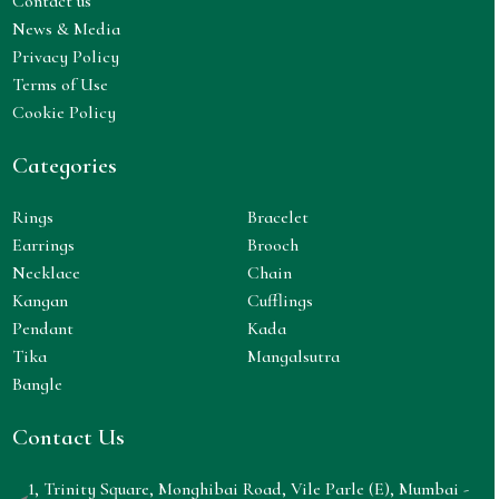
Contact us
News & Media
Privacy Policy
Terms of Use
Cookie Policy
Categories
Rings
Bracelet
Earrings
Brooch
Necklace
Chain
Kangan
Cufflings
Pendant
Kada
Tika
Mangalsutra
Bangle
Contact Us
1, Trinity Square, Monghibai Road, Vile Parle (E), Mumbai -