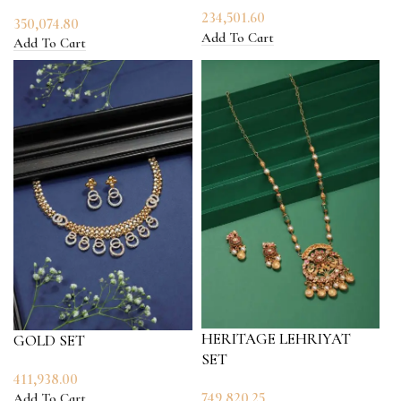
234,501.60
350,074.80
Add To Cart
Add To Cart
HERITAGE LEHRIYAT
GOLD SET
SET
411,938.00
749,820.25
Add To Cart