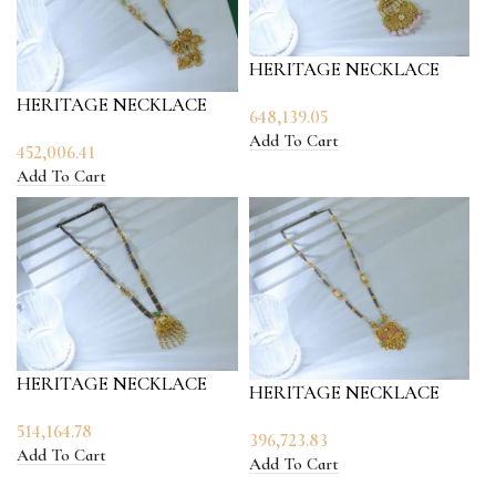
HERITAGE NECKLACE
HERITAGE NECKLACE
648,139.05
Add To Cart
452,006.41
Add To Cart
HERITAGE NECKLACE
HERITAGE NECKLACE
514,164.78
396,723.83
Add To Cart
Add To Cart