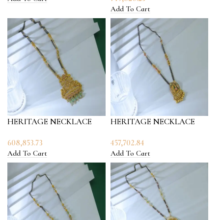
Add To Cart
HERITAGE NECKLACE
HERITAGE NECKLACE
608,853.73
457,702.84
Add To Cart
Add To Cart