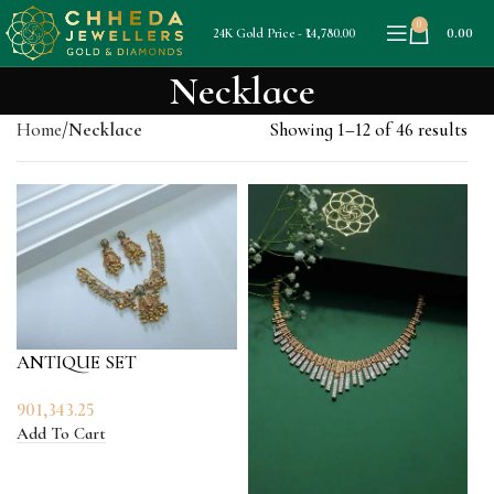
0
0.00
24K Gold Price - ₹14,780.00
Necklace
Home
Necklace
Showing 1–12 of 46 results
ANTIQUE SET
901,343.25
Add To Cart