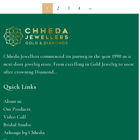
1
2
3
4
→
Chheda Jewellers commenced its journey in the year 1990 as a
next-door jewelry store. From excelling in Gold Jewelry to soon
after crowning Diamond...
Quick Links
About us
Our Products
Video Call
Bridal Studio
Ashraya by Chheda