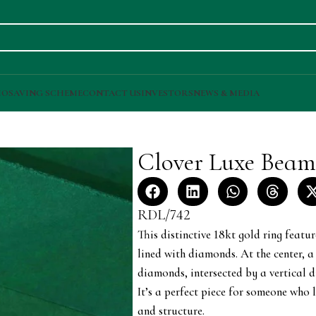
IO
SAVING SCHEME
CONTACT US
INVESTORS
NEWS & MEDIA
Clover Luxe Bea
RDL/742
This distinctive 18kt gold ring featur
lined with diamonds. At the center, 
diamonds, intersected by a vertical
It’s a perfect piece for someone who 
and structure.