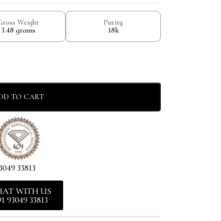
Gross Weight
Purity
3.48 grams
18k
DD TO CART
3049 33813
HAT WITH US
91 93049 33813