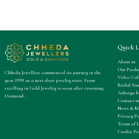
Quick L
About us
Our Produ
Chheda Jewellers commenced its journey in the
Video Cal
year 1990 as a next-door jewelry store. From
Bridal Stu
excelling in Gold Jewelry to soon after crowning
Ashraya b
Diamond...
Contact u
News & M
Privacy Po
Terms of 
Cookie Po