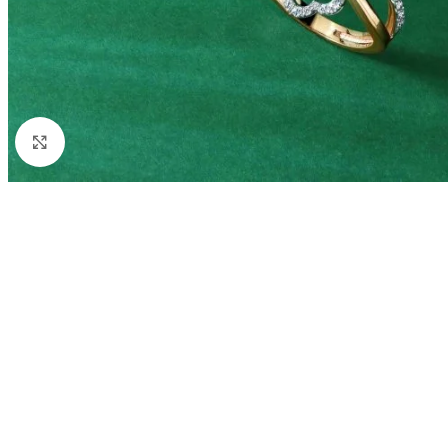
Click to enlarge