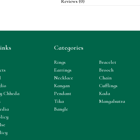
Reviews (0)
inks
Categories
Rings
Bracelet
cts
Earrings
Brooch
l
Necklace
Chain
dio
Kangan
Cufflings
y Chheda
Pendant
Kada
s
Tika
Mangalsutra
edia
Bangle
licy
Use
licy