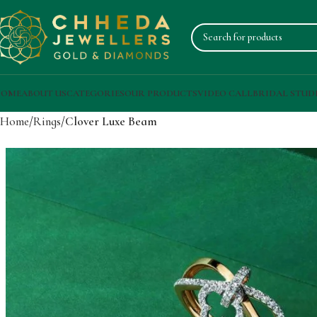
OME
ABOUT US
CATEGORIES
OUR PRODUCTS
VIDEO CALL
BRIDAL STUD
Home
Rings
Clover Luxe Beam