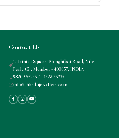
Contact Us
1, Trinity Square, Monghibai Road, Vile
Parle (E), Mumbai - 400057, INDIA.
98209 55235 / 91528 55235
info@chhedajewellers.co.in