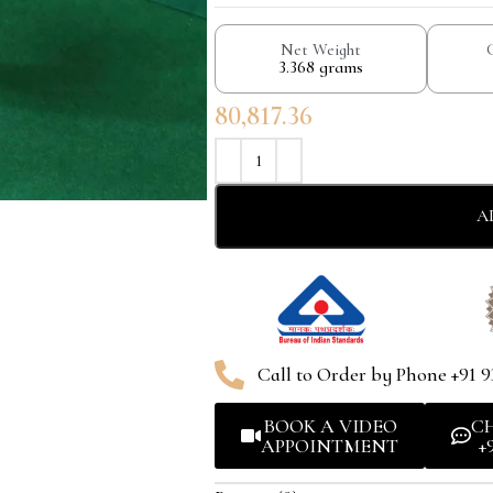
Net Weight
3.368 grams
80,817.36
A
Call to Order by Phone +91 9
BOOK A VIDEO
C
APPOINTMENT
+