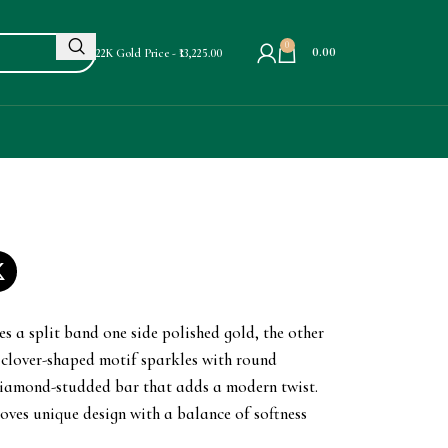
0
0.00
22K Gold Price - ₹13,225.00
m
es a split band one side polished gold, the other
a clover-shaped motif sparkles with round
 diamond-studded bar that adds a modern twist.
loves unique design with a balance of softness