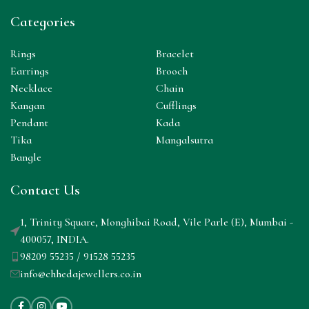
Categories
Rings
Bracelet
Earrings
Brooch
Necklace
Chain
Kangan
Cufflings
Pendant
Kada
Tika
Mangalsutra
Bangle
Contact Us
1, Trinity Square, Monghibai Road, Vile Parle (E), Mumbai -
400057, INDIA.
98209 55235 / 91528 55235
info@chhedajewellers.co.in