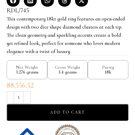
RDL/745
This contemporary 18kt gold ring features an open-ended
design with two dice shape diamond clusters at each tip.
The clean geometry and sparkling accents create a bold
yet refined look, perfect for someone who loves modern
elegance with a twist of luxury.
Net Weight
Gross Weight
Purity
3.276 grams
3.4 grams
18k
88,556.52
ADD TO CART