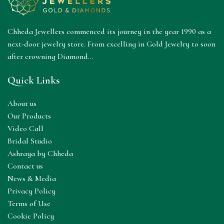
Chheda Jewellers commenced its journey in the year 1990 as a
next-door jewelry store. From excelling in Gold Jewelry to soon
after crowning Diamond...
Quick Links
About us
Our Products
Video Call
Bridal Studio
Ashraya by Chheda
Contact us
News & Media
Privacy Policy
Terms of Use
Cookie Policy