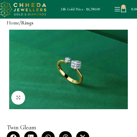
0
0.0
24K Gold Price - ₹14,780.00
Home
Rings
Click to enlarge
Twin Gleam