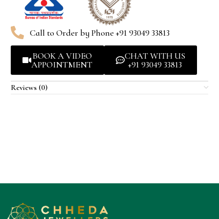
Call to Order by Phone +91 93049 33813
BOOK A VIDEO
CHAT WITH US
APPOINTMENT
+91 93049 33813
Reviews (0)