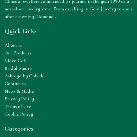
Chheda Jewellers commenced its journey in the year 1990 as a
next-door jewelry store. From excelling in Gold Jewelry to soon
after crowning Diamond...
Quick Links
About us
Our Products
Video Call
Bridal Studio
Ashraya by Chheda
Contact us
News & Media
Privacy Policy
Terms of Use
Cookie Policy
Categories