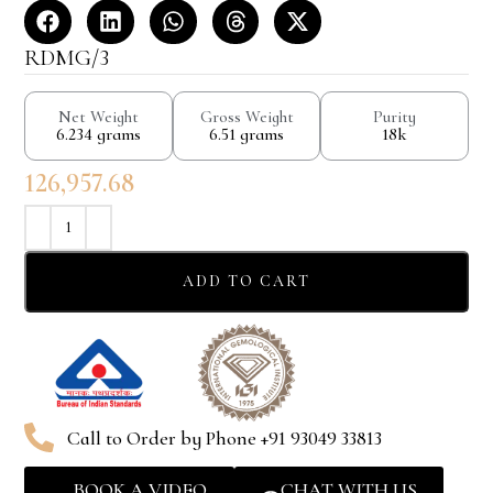
RDMG/3
Net Weight
Gross Weight
Purity
6.234 grams
6.51 grams
18k
126,957.68
ADD TO CART
Call to Order by Phone +91 93049 33813
BOOK A VIDEO
CHAT WITH US