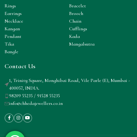
Rings
Bracelet
Earrings
Brooch
Necklace
Chain
Kangan
Cufflings
Pendant
Kada
Tika
Mangalsutra
Bangle
Contact Us
1, Trinity Square, Monghibai Road, Vile Parle (E), Mumbai -
400057, INDIA.
98209 55235 / 91528 55235
info@chhedajewellers.co.in