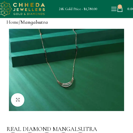
0
0.0
24K Gold Price - ₹14,780.00
Home
Mangalsutra
Click to enlarge
REAL DIAMOND MANGALSUTRA