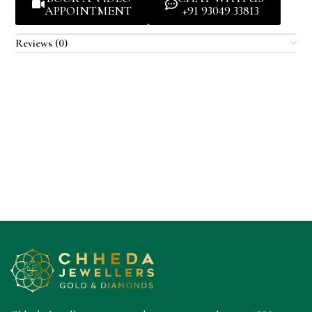
APPOINTMENT
+91 93049 33813
Reviews (0)