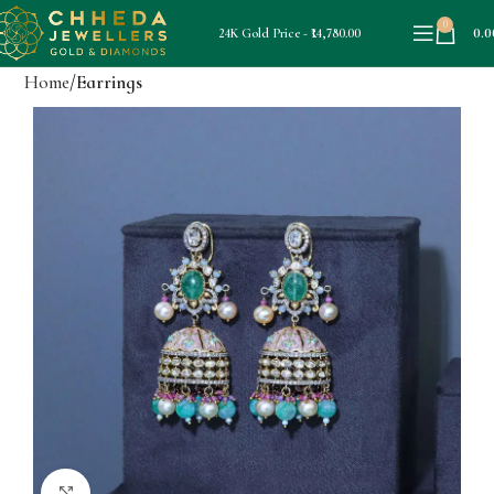
0
0.0
24K Gold Price - ₹14,780.00
Home
Earrings
Click to enlarge