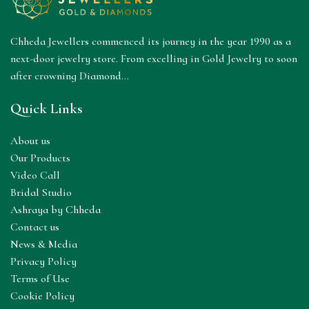
Chheda Jewellers commenced its journey in the year 1990 as a
next-door jewelry store. From excelling in Gold Jewelry to soon
after crowning Diamond...
Quick Links
About us
Our Products
Video Call
Bridal Studio
Ashraya by Chheda
Contact us
News & Media
Privacy Policy
Terms of Use
Cookie Policy