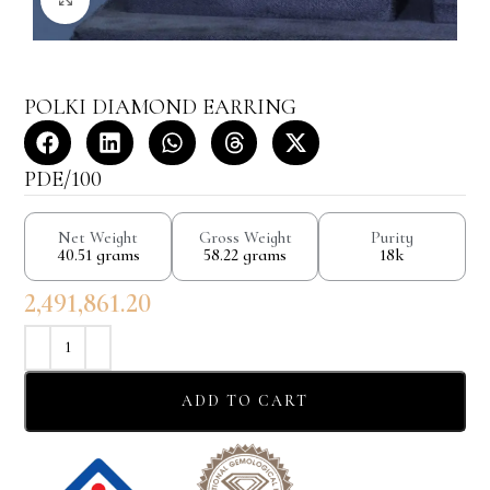
POLKI DIAMOND EARRING
PDE/100
Net Weight
Gross Weight
Purity
40.51 grams
58.22 grams
18k
2,491,861.20
ADD TO CART