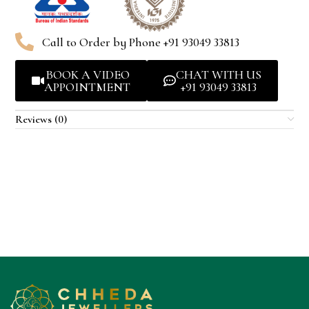
Call to Order by Phone +91 93049 33813
BOOK A VIDEO
CHAT WITH US
APPOINTMENT
+91 93049 33813
Reviews (0)