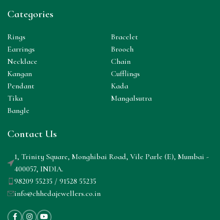
Categories
Rings
Bracelet
Earrings
Brooch
Necklace
Chain
Kangan
Cufflings
Pendant
Kada
Tika
Mangalsutra
Bangle
Contact Us
1, Trinity Square, Monghibai Road, Vile Parle (E), Mumbai -
400057, INDIA.
98209 55235 / 91528 55235
info@chhedajewellers.co.in