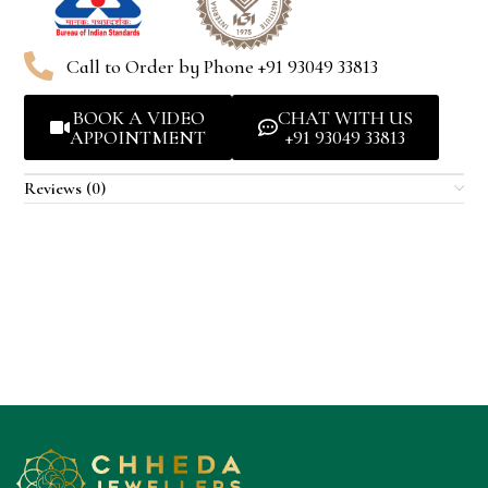
Call to Order by Phone +91 93049 33813
BOOK A VIDEO
CHAT WITH US
APPOINTMENT
+91 93049 33813
Reviews (0)