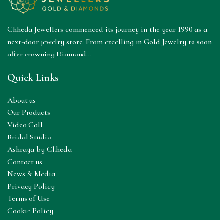
Chheda Jewellers commenced its journey in the year 1990 as a
next-door jewelry store. From excelling in Gold Jewelry to soon
after crowning Diamond...
Quick Links
About us
Our Products
Video Call
Bridal Studio
Ashraya by Chheda
Contact us
News & Media
Privacy Policy
Terms of Use
Cookie Policy