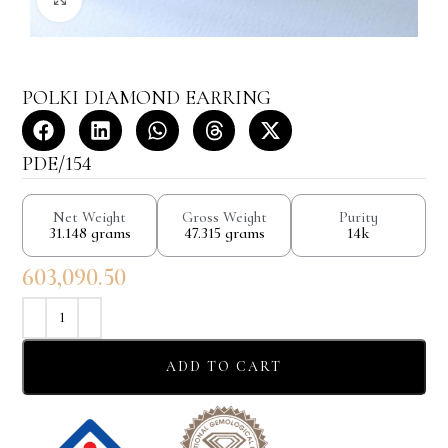
POLKI DIAMOND EARRING
PDE/154
Net Weight
Gross Weight
Purity
31.148 grams
47.315 grams
14k
603,090.50
ADD TO CART