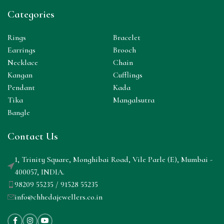
Categories
Rings
Bracelet
Earrings
Brooch
Necklace
Chain
Kangan
Cufflings
Pendant
Kada
Tika
Mangalsutra
Bangle
Contact Us
1, Trinity Square, Monghibai Road, Vile Parle (E), Mumbai -
400057, INDIA.
98209 55235 / 91528 55235
info@chhedajewellers.co.in