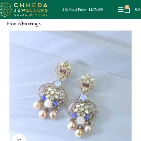
0
0.0
24K Gold Price - ₹14,780.00
Home
Earrings
Click to enlarge