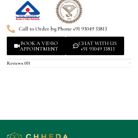
Call to Order by Phone +91 93049 33813
BOOK A VIDEO
CHAT WITH US
APPOINTMENT
+91 93049 33813
Reviews (0)