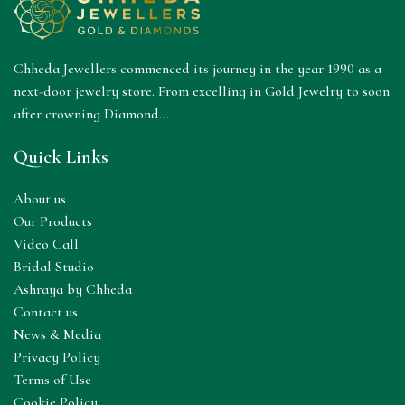
Chheda Jewellers commenced its journey in the year 1990 as a
next-door jewelry store. From excelling in Gold Jewelry to soon
after crowning Diamond...
Quick Links
About us
Our Products
Video Call
Bridal Studio
Ashraya by Chheda
Contact us
News & Media
Privacy Policy
Terms of Use
Cookie Policy