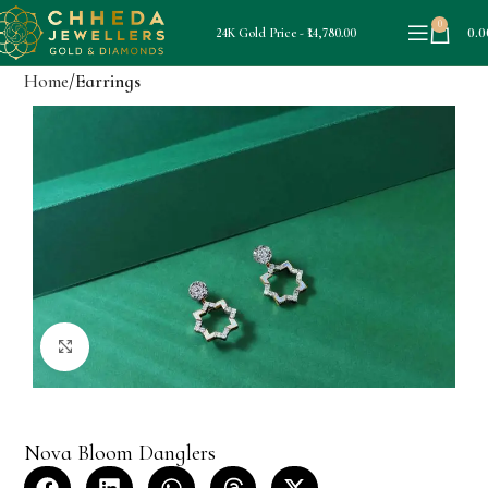
0
0.0
24K Gold Price - ₹14,780.00
Home
Earrings
Click to enlarge
Nova Bloom Danglers