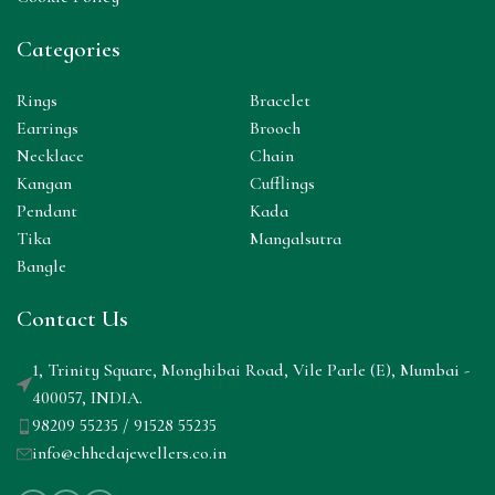
Categories
Rings
Bracelet
Earrings
Brooch
Necklace
Chain
Kangan
Cufflings
Pendant
Kada
Tika
Mangalsutra
Bangle
Contact Us
1, Trinity Square, Monghibai Road, Vile Parle (E), Mumbai -
400057, INDIA.
98209 55235 / 91528 55235
info@chhedajewellers.co.in