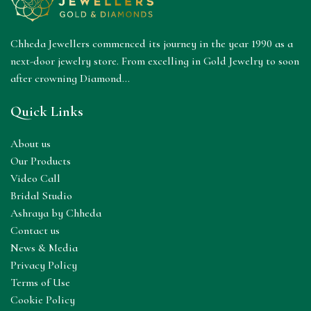
Chheda Jewellers commenced its journey in the year 1990 as a
next-door jewelry store. From excelling in Gold Jewelry to soon
after crowning Diamond...
Quick Links
About us
Our Products
Video Call
Bridal Studio
Ashraya by Chheda
Contact us
News & Media
Privacy Policy
Terms of Use
Cookie Policy