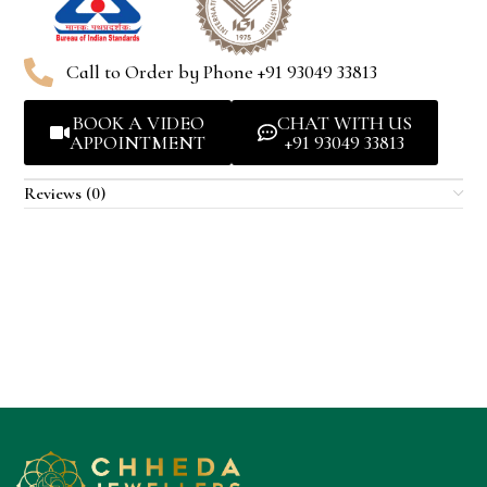
Call to Order by Phone +91 93049 33813
BOOK A VIDEO
CHAT WITH US
APPOINTMENT
+91 93049 33813
Reviews (0)