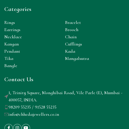
Categories
Rings
Bracelet
Earrings
Brooch
Necklace
Chain
Kangan
Cufflings
Pendant
Kada
Tika
Mangalsutra
Bangle
Contact Us
1, Trinity Square, Monghibai Road, Vile Parle (E), Mumbai -
400057, INDIA.
98209 55235 / 91528 55235
info@chhedajewellers.co.in