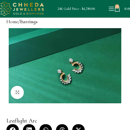
0
0.0
24K Gold Price - ₹14,780.00
Home
Earrings
Click to enlarge
Leaflight Arc