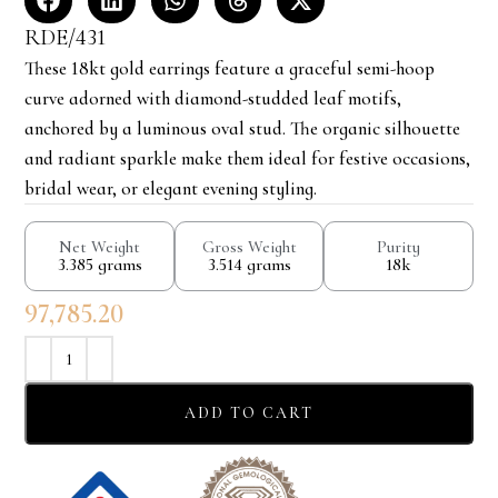
RDE/431
These 18kt gold earrings feature a graceful semi-hoop
curve adorned with diamond-studded leaf motifs,
anchored by a luminous oval stud. The organic silhouette
and radiant sparkle make them ideal for festive occasions,
bridal wear, or elegant evening styling.
Net Weight
Gross Weight
Purity
3.385 grams
3.514 grams
18k
97,785.20
ADD TO CART