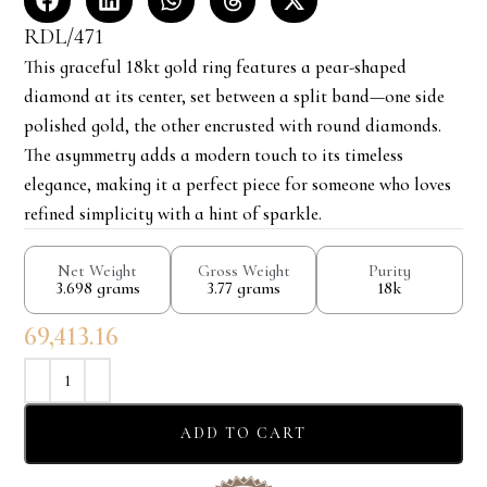
RDL/471
This graceful 18kt gold ring features a pear-shaped
diamond at its center, set between a split band—one side
polished gold, the other encrusted with round diamonds.
The asymmetry adds a modern touch to its timeless
elegance, making it a perfect piece for someone who loves
refined simplicity with a hint of sparkle.
Net Weight
Gross Weight
Purity
3.698 grams
3.77 grams
18k
69,413.16
ADD TO CART