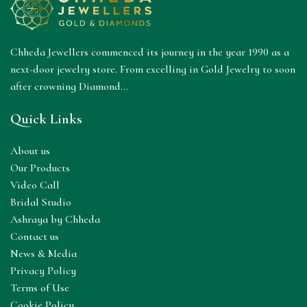
Chheda Jewellers commenced its journey in the year 1990 as a
next-door jewelry store. From excelling in Gold Jewelry to soon
after crowning Diamond...
Quick Links
About us
Our Products
Video Call
Bridal Studio
Ashraya by Chheda
Contact us
News & Media
Privacy Policy
Terms of Use
Cookie Policy