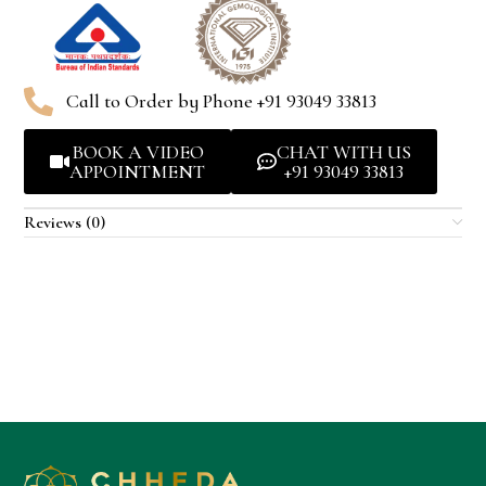
Call to Order by Phone +91 93049 33813
BOOK A VIDEO
CHAT WITH US
APPOINTMENT
+91 93049 33813
Reviews (0)