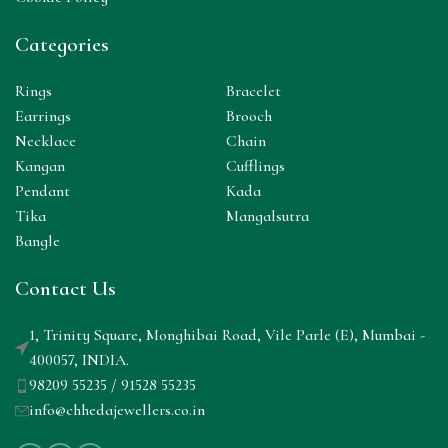
Categories
Rings
Bracelet
Earrings
Brooch
Necklace
Chain
Kangan
Cufflings
Pendant
Kada
Tika
Mangalsutra
Bangle
Contact Us
1, Trinity Square, Monghibai Road, Vile Parle (E), Mumbai -
400057, INDIA.
98209 55235 / 91528 55235
info@chhedajewellers.co.in