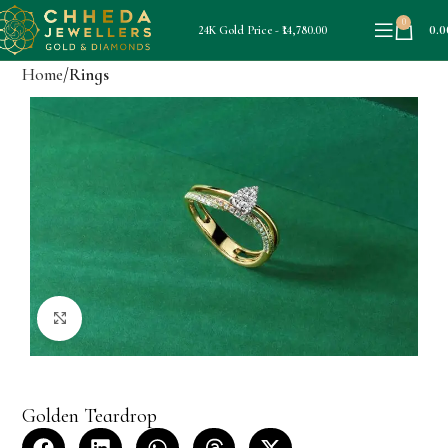
0
0.0
24K Gold Price - ₹14,780.00
Home
Rings
Click to enlarge
Golden Teardrop