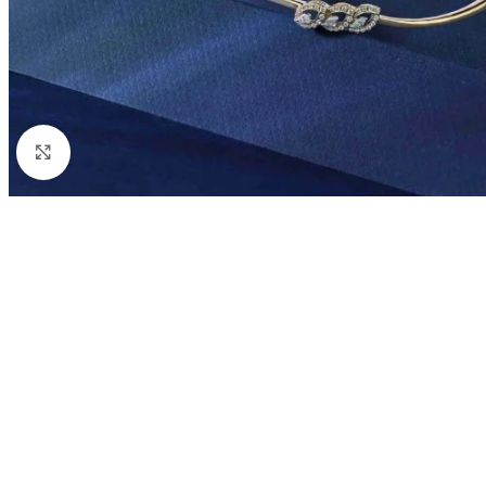
Click to enlarge