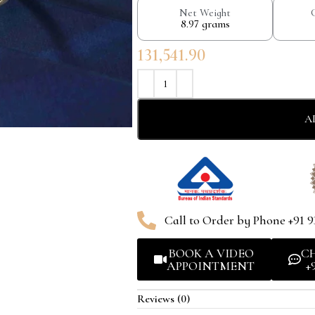
Net Weight
8.97 grams
131,541.90
A
Call to Order by Phone +91 9
BOOK A VIDEO
C
APPOINTMENT
+
Reviews (0)