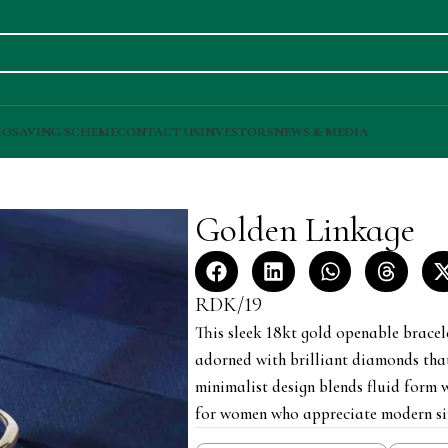
IO
SAVING SCHEME
CONTACT US
INVESTORS
NEWS & MEDIA
Golden Linkage
RDK/19
This sleek 18kt gold openable bracele
adorned with brilliant diamonds tha
minimalist design blends fluid form w
for women who appreciate modern sim