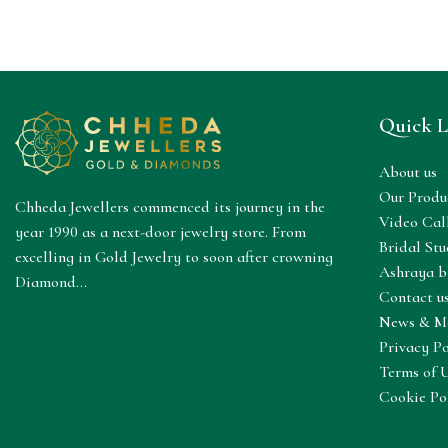
Quick L
About us
Our Produ
Chheda Jewellers commenced its journey in the
Video Cal
year 1990 as a next-door jewelry store. From
Bridal Stu
excelling in Gold Jewelry to soon after crowning
Ashraya b
Diamond...
Contact u
News & M
Privacy Po
Terms of 
Cookie Po