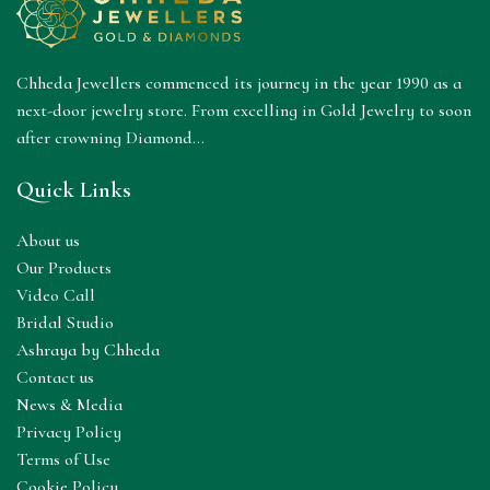
Chheda Jewellers commenced its journey in the year 1990 as a
next-door jewelry store. From excelling in Gold Jewelry to soon
after crowning Diamond...
Quick Links
About us
Our Products
Video Call
Bridal Studio
Ashraya by Chheda
Contact us
News & Media
Privacy Policy
Terms of Use
Cookie Policy