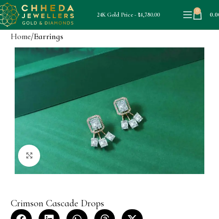
0
0.0
24K Gold Price - ₹14,780.00
Home
Earrings
Click to enlarge
Crimson Cascade Drops