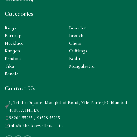
Categories
Rings
Bracelet
Earrings
Brooch
Necklace
Chain
Kangan
Cufflings
Pendant
Kada
Tika
Mangalsutra
Bangle
Contact Us
1, Trinity Square, Monghibai Road, Vile Parle (E), Mumbai -
400057, INDIA.
98209 55235 / 91528 55235
info@chhedajewellers.co.in