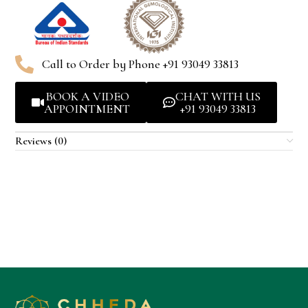
Call to Order by Phone +91 93049 33813
BOOK A VIDEO
CHAT WITH US
APPOINTMENT
+91 93049 33813
Reviews (0)