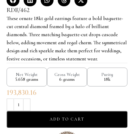
RDE/462
These ornate 18kt gold earrings feature a bold baguette-
cut central diamond framed by a halo of brilliant
diamonds. Three matching baguette-cut drops cascade
below, adding movement and regal charm. The symmetrical
design and rich sparkle make them perfect for weddings,
festive occasions, or timeless statement wear.
Net Weight
Gross Weight
Purity
5.658 grams
6 grams
18k
193,830.16
ADD TO CART